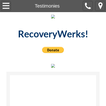
Home
Testimonies
About Us
Meetings
RecoveryWerks!
Testimonies
Resources
Contact Us
Events