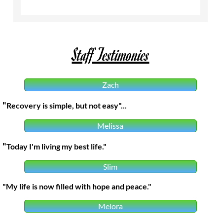
Staff Testimonies
Zach
"​
Recovery is simple, but not easy"...
Melissa
"​
Today I'm living my best life."
Slim
"My life is now filled with hope and peace."
Melora